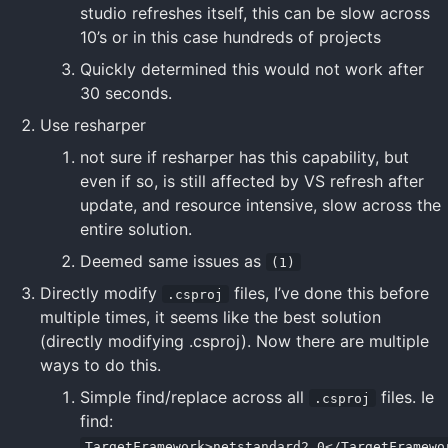
studio refreshes itself, this can be slow across
10’s or in this case hundreds of projects
Quickly determined this would not work after
30 seconds.
Use resharper
not sure if resharper has this capability, but
even if so, is still affected by VS refresh after
update, and resource intensive, slow across the
entire solution.
Deemed same issues as
(1)
Directly modify
files, I’ve done this before
.csproj
multiple times, it seems like the best solution
(directly modifying .csproj). Now there are multiple
ways to do this.
Simple find/replace across all
files. Ie
.csproj
find:
TargetFramework>netstandard2.0</TargetFramewo