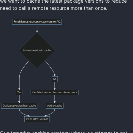
we want to cache the latest package versions to reduce
need to call a remote resource more than once.