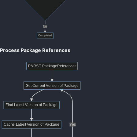
Process Package References