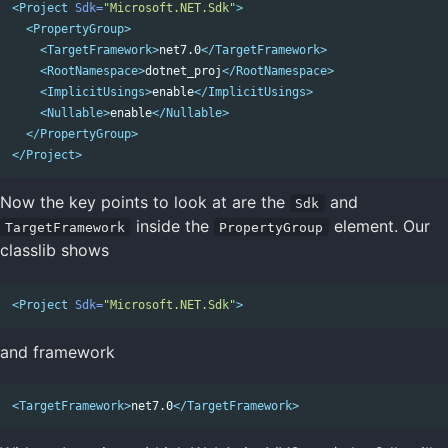
<Project
Sdk=
"Microsoft.NET.Sdk"
>
<PropertyGroup>
<TargetFramework>
net7.0
</TargetFramework>
<RootNamespace>
dotnet_proj
</RootNamespace>
<ImplicitUsings>
enable
</ImplicitUsings>
<Nullable>
enable
</Nullable>
</PropertyGroup>
</Project>
Now the key points to look at are the
and
Sdk
inside the
element. Our
TargetFramework
PropertyGroup
classlib shows
<Project
Sdk=
"Microsoft.NET.Sdk"
>
and framework
<TargetFramework>
net7.0
</TargetFramework>