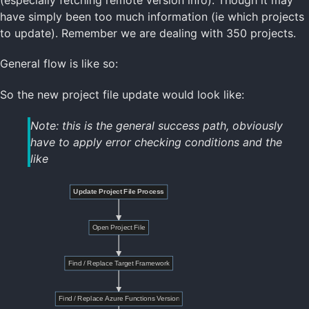
have simply been too much information (ie which projects
to update). Remember we are dealing with 350 projects.
General flow is like so:
So the new project file update would look like:
Note: this is the general success path, obviously
have to apply error checking conditions and the
like