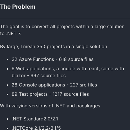
The Problem
The goal is to convert all projects within a large solution
to .NET 7.
By large, I mean 350 projects in a single solution
32 Azure Functions - 618 source files
9 Web applications, a couple with react, some with
blazor - 667 source files
28 Console applications - 227 src files
89 Test projects - 1217 source files
With varying versions of .NET and pacakages
.NET Standard2.0/2.1
.NETCore 2.1/2.2/3.1/5