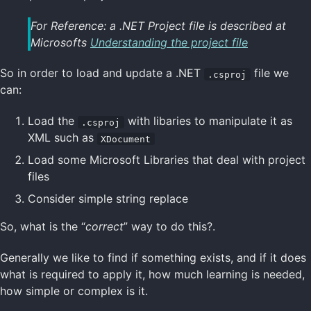
For Reference: a .NET Project file is described at
Microsofts
Understanding the project file
So in order to load and update a .NET
file we
.csproj
can:
Load the
with libaries to manipulate it as
.csproj
XML such as
XDocument
Load some Microsoft Libraries that deal with project
files
Consider simple string replace
So, what is the “
correct
” way to do this?.
Generally we like to find if something exists, and if it does
what is required to apply it, how much learning is needed,
how simple or complex is it.