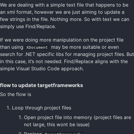
We are dealing with a simple text file that happens to be
an xml format, however we are just aiming to update a
few strings in the file. Nothing more. So with text we can
simply use Find/Replace.
If we were doing more manipulation on the project file
than using
may be more suitable or even
XDocument
search for .NET specific libs for managing project files. But
in this case, it’s not needed. Find/Replace aligns with the
simple Visual Studio Code approach.
flow to update targetframeworks
So the flow is
Loop through project files
Open project file into memory (project files are
not large, this wont be issue)
Replace