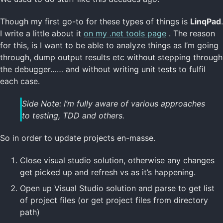
Though my first go-to for these types of things is
LinqPad
.
I write a little about it
on my .net tools page
. The reason
for this, is I want to be able to analyze things as I’m going
through, dump output results etc without stepping through
the debugger…… and without writing unit tests to fulfil
each case.
Side Note: I’m fully aware of various approaches
to testing, TDD and others.
So in order to update projects en-masse.
Close visual studio solution, otherwise any changes
get picked up and refresh vs as it’s happening.
Open up Visual Studio solution and parse to get list
of project files (or get project files from directory
path)