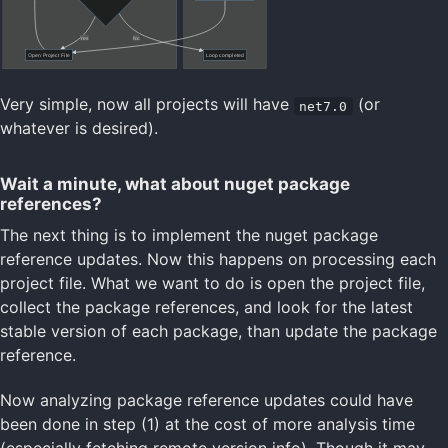
Very simple, now all projects will have
(or
net7.0
whatever is desired).
Wait a minute, what about nuget package
references?
The next thing is to implement the nuget package
reference updates. Now this happens on processing each
project file. What we want to do is open the project file,
collect the package references, and look for the latest
stable version of each package, than update the package
reference.
Now analyzing package reference updates could have
been done in step (1) at the cost of more analysis time
(especially fetching remote version info). Though it may