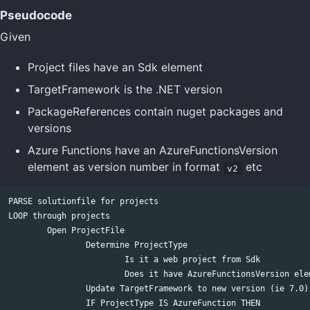
Pseudocode
Given
Project files have an Sdk element
TargetFramework is the .NET version
PackageReferences contain nuget packages and
versions
Azure Functions have an AzureFunctionsVersion
element as version number in format
etc
v2
PARSE solutionfile for projects

LOOP through projects

	Open ProjectFile

		Determine ProjectType

			Is it a web project from Sdk

			Does it have AzureFunctionsVersion element

		Update TargetFramework to new version (ie 7.0)

		IF ProjectType IS AzureFunction THEN
