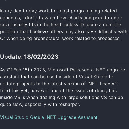
In my day to day work for most programming related
concerns, I don’t draw up flow-charts and pseudo-code
(as it usually fits in the head) unless it’s quite a complex
problem that I believe others may also have difficulty with.
Or when doing architectural work related to processes.
Update: 18/02/2023
As Of Feb 15th 2023, Microsoft Released a .NET upgrade
assistant that can be used inside of Visual Studio to
update projects to the latest version of .NET. I haven’t
tried this yet, however one of the issues of doing this
inside VS is when dealing with large solutions VS can be
quite slow, especially with resharper.
Visual Studio Gets a .NET Upgrade Assistant