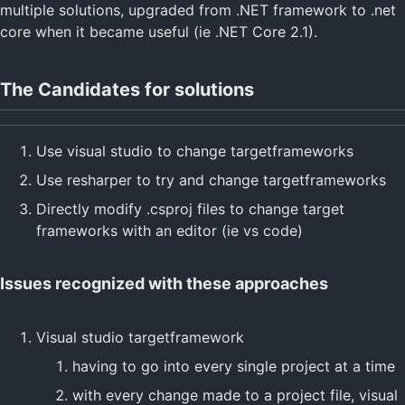
multiple solutions, upgraded from .NET framework to .net
core when it became useful (ie .NET Core 2.1).
The Candidates for solutions
Use visual studio to change targetframeworks
Use resharper to try and change targetframeworks
Directly modify .csproj files to change target
frameworks with an editor (ie vs code)
Issues recognized with these approaches
Visual studio targetframework
having to go into every single project at a time
with every change made to a project file, visual