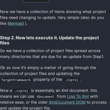
Now we have a collection of items showing what project
files need changing to update. Very simple (also do you
like
Mermaid
).
Step 2. Now lets execute it. Update the project
files
So we have a collection of project files spread across
many directories that are due for an update from Step1.
Ok so now it’s simply a matter of going through the
collection of project files and updating the
property of the
.
TargetFramework
.csproj
Now a
is essentially an Xml document. this
.csproj
means we can use
from
Linq To Xml
with
XDocument
relative ease, or the older
XmlDocument DOM
to process
and update the project file.