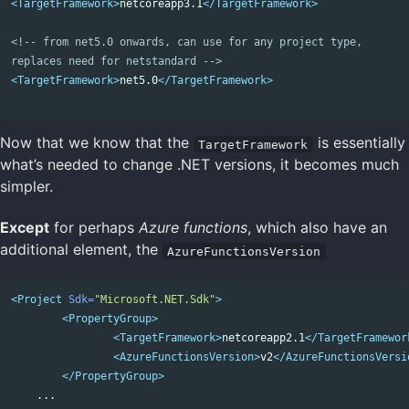
<TargetFramework>
netcoreapp3.1
</TargetFramework>
<!-- from net5.0 onwards, can use for any project type,

replaces need for netstandard -->
<TargetFramework>
net5.0
</TargetFramework>
Now that we know that the
is essentially
TargetFramework
what’s needed to change .NET versions, it becomes much
simpler.
Except
for perhaps
Azure functions
, which also have an
additional element, the
AzureFunctionsVersion
<Project
Sdk=
"Microsoft.NET.Sdk"
>
<PropertyGroup>
<TargetFramework>
netcoreapp2.1
</TargetFramewor
<AzureFunctionsVersion>
v2
</AzureFunctionsVersi
</PropertyGroup>