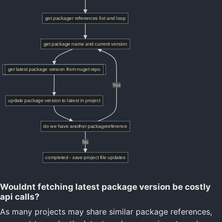
Wouldnt fetching latest package version be costly
api calls?
As many projects may share similar package references,