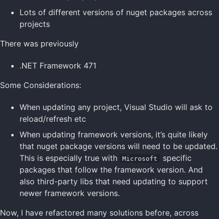
Lots of different versions of nuget packages across
projects
There was previously
.NET Framework 471
Some Considerations:
When updating any project, Visual Studio will ask to
reload/refresh etc
When updating framework versions, it’s quite likely
that nuget package versions will need to be updated.
This is especially true with
specific
Microsoft
packages that follow the framework version. And
also third-party libs that need updating to support
newer framework versions.
Now, I have refactored many solutions before, across