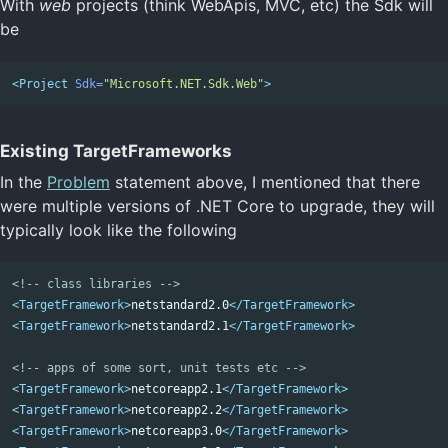
With
web
projects (think WebApis, MVC, etc) the Sdk will
be
<Project
Sdk=
"Microsoft.NET.Sdk.Web"
>
Existing TargetFrameworks
In the
Problem
statement above, I mentioned that there
were multiple versions of .NET Core to upgrade, they will
typically look like the following
<!-- class libraries -->
<TargetFramework>
netstandard2.0
</TargetFramework>
<TargetFramework>
netstandard2.1
</TargetFramework>
<!-- apps of some sort, unit tests etc -->
<TargetFramework>
netcoreapp2.1
</TargetFramework>
<TargetFramework>
netcoreapp2.2
</TargetFramework>
<TargetFramework>
netcoreapp3.0
</TargetFramework>