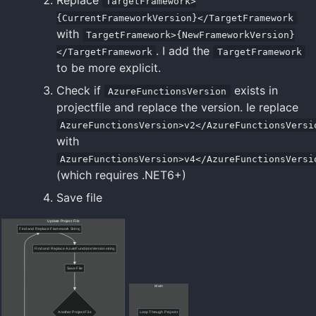
TargetFramework>
{CurrentFrameworkVersion}</TargetFramework
with
TargetFramework>{NewFrameworkVersion}
. I add the
</TargetFramework
TargetFramework
to be more explicit.
Check if
exists in
AzureFunctionsVersion
projectfile and replace the version. Ie replace
AzureFunctionsVersion>v2</AzureFunctionsVersi
with
AzureFunctionsVersion>v4</AzureFunctionsVersi
(which requires .NET6+)
Save file