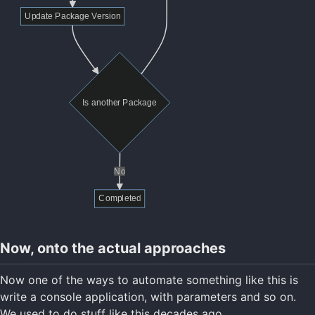
Now, onto the actual approaches
Now one of the ways to automate something like this is
write a console application, with parameters and so on.
We used to do stuff like this decades ago.