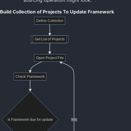
Build Collection of Projects To Update Framework