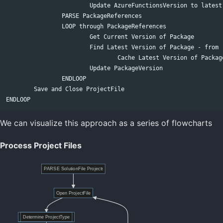
			Update AzureFunctionsVersion to latest

		PARSE PackageReferences

		LOOP through PackageReferences

			Get Current Version of Package

			Find Latest Version of Package - from remote nuget repositories

				Cache Latest Version of Package as it may be used in other projects

			Update PackageVersion

		ENDLOOP

	Save and Close ProjectFile

We can visualize this approach as a series of flowcharts
Process Project Files