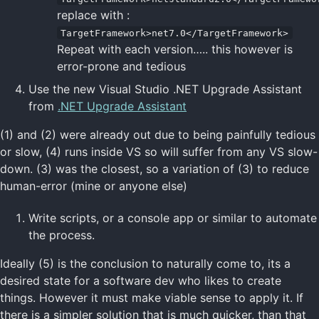
replace with :
TargetFramework>net7.0</TargetFramework>
Repeat with each version….. this however is
error-prone and tedious
Use the new Visual Studio .NET Upgrade Assistant
from
.NET Upgrade Assistant
(1) and (2) were already out due to being painfully tedious
or slow, (4) runs inside VS so will suffer from any VS slow-
down. (3) was the closest, so a variation of (3) to reduce
human-error (mine or anyone else)
Write scripts, or a console app or similar to automate
the process.
Ideally (5) is the conclusion to naturally come to, its a
desired state for a software dev who likes to create
things. However it must make viable sense to apply it. If
there is a simpler solution that is much quicker, than that