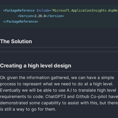
<PackageReference
Include=
"Microsoft.ApplicationInsights.AspNe
<Version>
2.20.0
</Version>
</PackageReference>
The Solution
Creating a high level design
Ok given the information gathered, we can have a simple
process to represent what we need to do at a high level.
Eventually we will be able to use A.I to translate high level
requirements to code. ChatGPT3 and Github Co-pilot have
demonstrated some capability to assist with this, but there
is still a way to go for them.