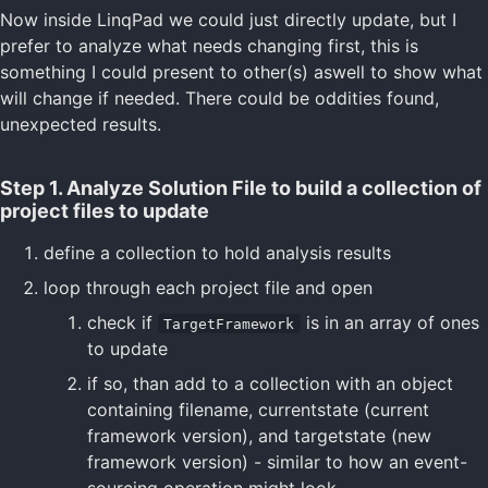
Now inside LinqPad we could just directly update, but I
prefer to analyze what needs changing first, this is
something I could present to other(s) aswell to show what
will change if needed. There could be oddities found,
unexpected results.
Step 1. Analyze Solution File to build a collection of
project files to update
define a collection to hold analysis results
loop through each project file and open
check if
is in an array of ones
TargetFramework
to update
if so, than add to a collection with an object
containing filename, currentstate (current
framework version), and targetstate (new
framework version) - similar to how an event-
sourcing operation might look.