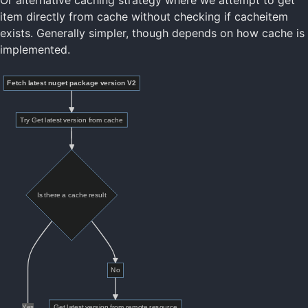
Or alternative caching strategy where we attempt to get
item directly from cache without checking if cacheitem
exists. Generally simpler, though depends on how cache is
implemented.