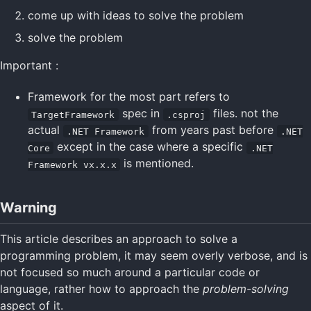
come up with ideas to solve the problem
solve the problem
Important :
Framework for the most part refers to
spec in
files. not the
TargetFramework
.csproj
actual
from years past before
.NET Framework
.NET
except in the case where a specific
Core
.NET
is mentioned.
Framework vx.x.x
Warning
This article describes an approach to solve a
programming problem, it may seem overly verbose, and is
not focused so much around a particular code or
language, rather how to approach the
problem-solving
aspect of it.