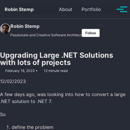
Skip
Skip
Skip
Robin Stemp
About
Portfolio
Toggle
to
to
to
Tog
search
primary
content
footer
men
navigation
Robin Stemp
Follow
Passionate and Creative Software Architect
Upgrading Large .NET Solutions
with lots of projects
February 18, 2023
12 minute read
12/02/2023
A few days ago, was looking into how to convert a large
.NET solution to .NET 7.
So
define the problem