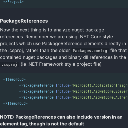
</Project>
PackageReferences
Now the next thing is to analyze nuget package
references. Remember we are using .NET Core style
projects which use PackageReference elements directly in
the .csproj, rather than the older
file that
Packages.config
contained nuget packages and binary dll references in the
(ie .NET Framework style project file)
.csproj
<ItemGroup>
<PackageReference
Include=
"Microsoft.ApplicationInsigh
<PackageReference
Include=
"Microsoft.AspNetCore.SpaSer
<PackageReference
Include=
"Microsoft.AspNetCore.Authen
</ItemGroup>
NOTE: PackageRerences can also include version in an
element tag, though is not the default