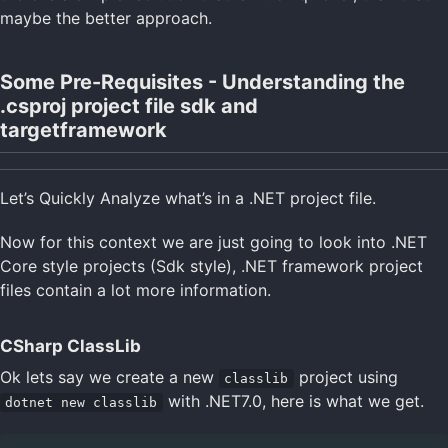
maybe the better approach.
Some Pre-Requisites - Understanding the
.csproj project file sdk and
targetframework
Let’s Quickly Analyze what’s in a .NET project file.
Now for this context we are just going to look into .NET
Core style projects (Sdk style), .NET framework project
files contain a lot more information.
CSharp ClassLib
Ok lets say we create a new
project using
classlib
with .NET7.0, here is what we get.
dotnet new classlib