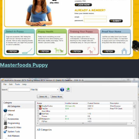
Masterfoods Puppy