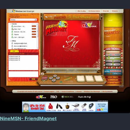
NineMSN- FriendMagnet