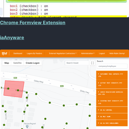
Chrome Formview Extension
iaAnyware