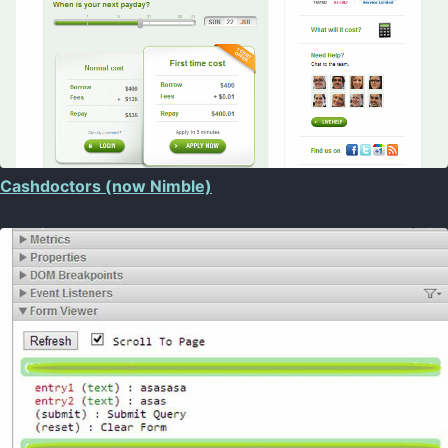
Cashdoctors (now Nimble)