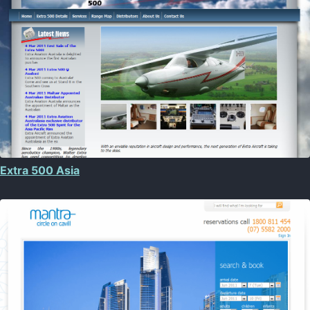
Extra 500 Asia