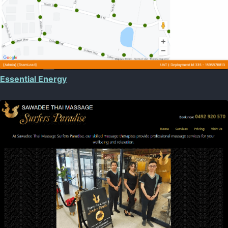
Essential Energy