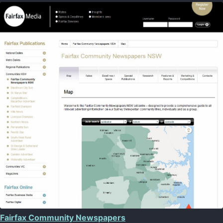
Fairfax Community Newspapers