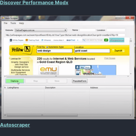
Discover Performance Modx
Autoscraper