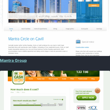
Mantra Group