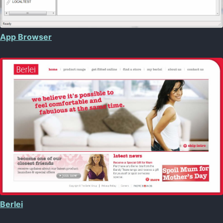
App Browser
Berlei