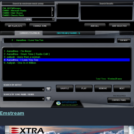
Emstream