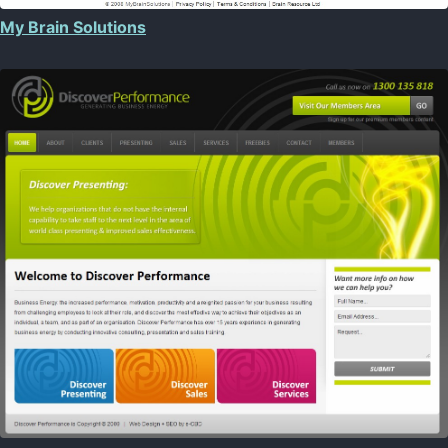
My Brain Solutions