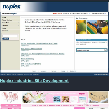
Nuplex Industries Site Development