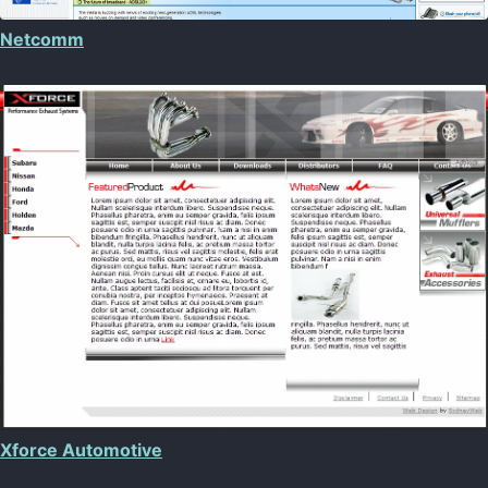
Netcomm
Xforce Automotive