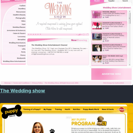
The Wedding show