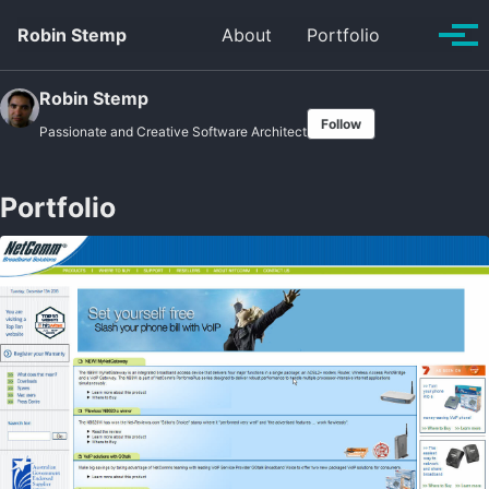
Skip
Skip
Skip
Robin Stemp
About
Portfolio
Toggle
to
to
to
Tog
search
primary
content
footer
men
navigation
Robin Stemp
Follow
Passionate and Creative Software Architect
Portfolio